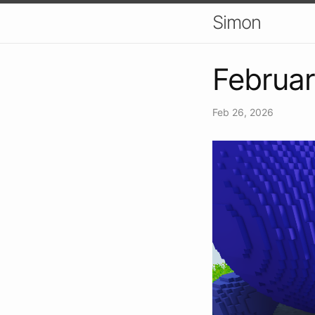
Simon
Februa
Feb 26, 2026