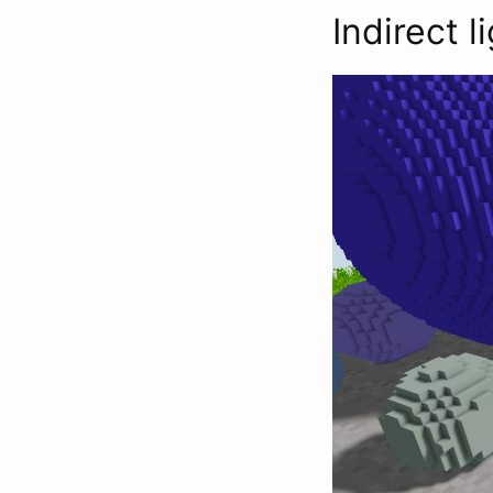
Indirect l