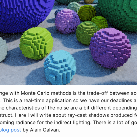
nge with Monte Carlo methods is the trade-off between a
 This is a real-time application so we have our deadlines a
e characteristics of the noise are a bit different dependin
struct. Here I will write about ray-cast shadows produced f
oming radiance for the indirect lighting. There is a lot of g
blog post
by Alain Galvan.