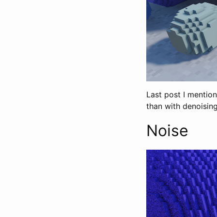
Last post I mention
than with denoising
Noise