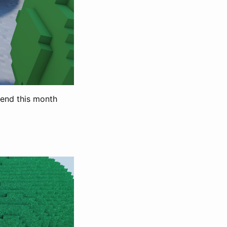
pend this month