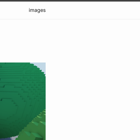
images