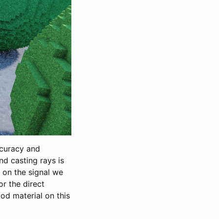
ccuracy and
nd casting rays is
g on the signal we
or the direct
ood material on this