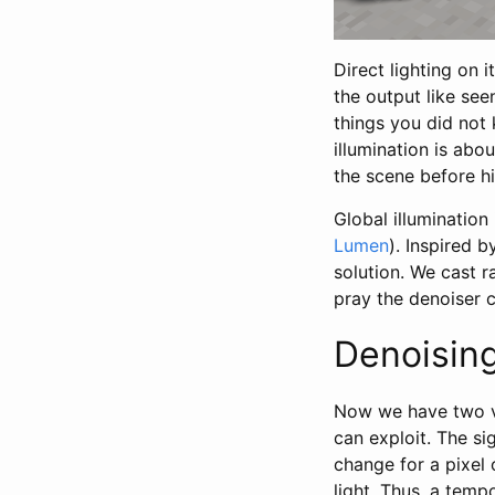
Direct lighting on 
the output like see
things you did not 
illumination is abo
the scene before hi
Global illumination
Lumen
). Inspired b
solution. We cast 
pray the denoiser c
Denoisin
Now we have two ve
can exploit. The si
change for a pixel 
light. Thus, a temp