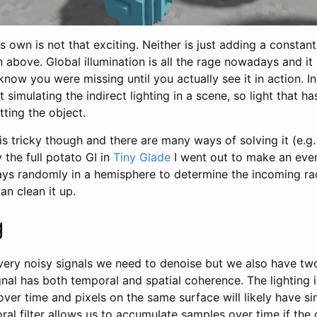
its own is not that exciting. Neither is just adding a consta
n above. Global illumination is all the rage nowadays and it 
know you were missing until you actually see it in action. In
ut simulating the indirect lighting in a scene, so light that
tting the object.
 is tricky though and there are many ways of solving it (e.g
y the full potato GI in
Tiny Glade
I went out to make an eve
rays randomly in a hemisphere to determine the incoming r
an clean it up.
g
ry noisy signals we need to denoise but we also have tw
gnal has both temporal and spatial coherence. The lighting i
over time and pixels on the same surface will likely have si
oral filter allows us to accumulate samples over time if th