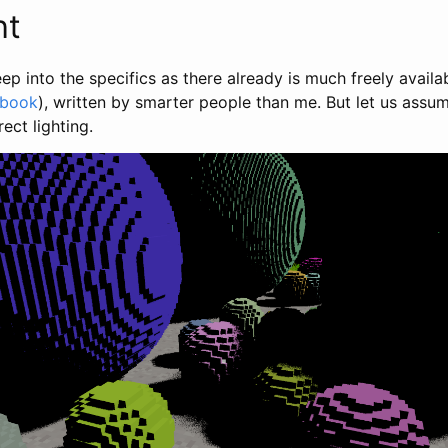
ht
eep into the specifics as there already is much freely availa
 book
), written by smarter people than me. But let us assum
ect lighting.