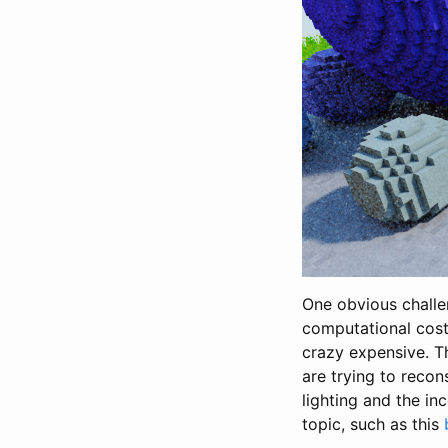
One obvious challe
computational cost.
crazy expensive. Th
are trying to recon
lighting and the inc
topic, such as this