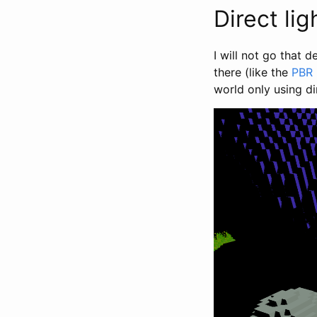
Direct lig
I will not go that d
there (like the
PBR
world only using dir