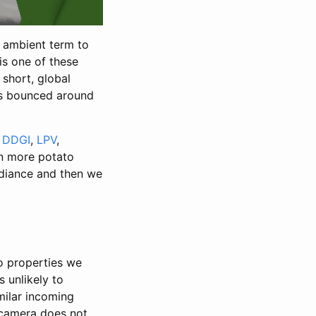
nt ambient term to
is one of these
 short, global
 has bounced around
.
DDGI
,
LPV
,
n more potato
adiance and then we
o properties we
s unlikely to
milar incoming
e camera does not