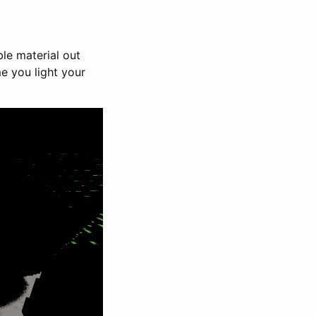
ble material out
e you light your