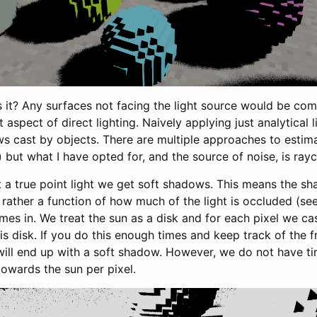
is it? Any surfaces not facing the light source would be com
t aspect of direct lighting. Naively applying just analytical 
s cast by objects. There are multiple approaches to esti
but what I have opted for, and the source of noise, is rayc
t a true point light we get soft shadows. This means the sh
t rather a function of how much of the light is occluded (se
es in. We treat the sun as a disk and for each pixel we cas
s disk. If you do this enough times and keep track of the fr
will end up with a soft shadow. However, we do not have t
owards the sun per pixel.