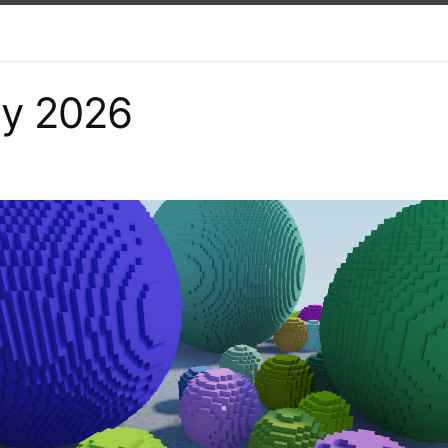
ry 2026