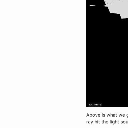
Above is what we g
ray hit the light so