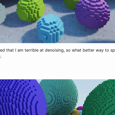
ed that I am terrible at denoising, so what better way to s
.