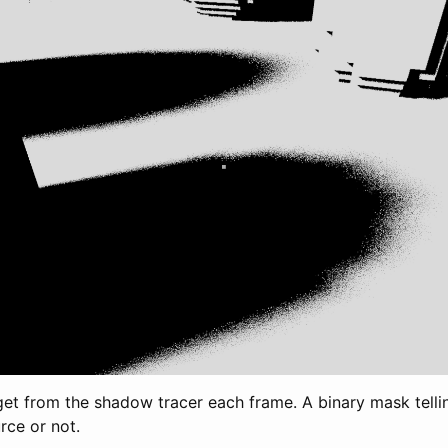
et from the shadow tracer each frame. A binary mask telli
urce or not.