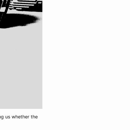
ng us whether the