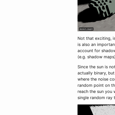
Not that exciting, 
is also an importan
account for shadow
(e.g. shadow maps) 
Since the sun is no
actually binary, bu
where the noise com
random point on thi
reach the sun you 
single random ray t