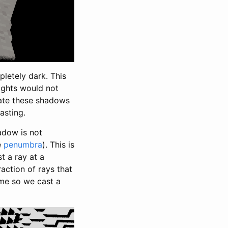
pletely dark. This
lights would not
mate these shadows
asting.
adow is not
e
penumbra
). This is
t a ray at a
action of rays that
ime so we cast a