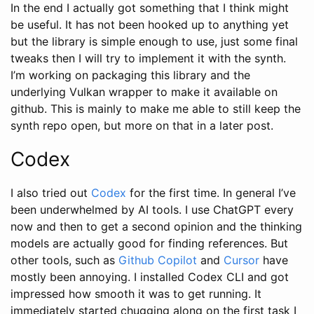
In the end I actually got something that I think might
be useful. It has not been hooked up to anything yet
but the library is simple enough to use, just some final
tweaks then I will try to implement it with the synth.
I’m working on packaging this library and the
underlying Vulkan wrapper to make it available on
github. This is mainly to make me able to still keep the
synth repo open, but more on that in a later post.
Codex
I also tried out
Codex
for the first time. In general I’ve
been underwhelmed by AI tools. I use ChatGPT every
now and then to get a second opinion and the thinking
models are actually good for finding references. But
other tools, such as
Github Copilot
and
Cursor
have
mostly been annoying. I installed Codex CLI and got
impressed how smooth it was to get running. It
immediately started chugging along on the first task I