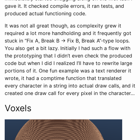
gave it. It checked compile errors, it ran tests, and
produced actual functioning code.
It was not all great though, as complexity grew it
required a lot more handholding and it frequently got
stuck in “Fix A, Break B -> Fix B, Break A”-type loops.
You also get a bit lazy. Initially I had such a flow with
the prototyping that I didn’t even check the produced
code but when I did I realized I’ll have to rewrite large
portions of it. One fun example was a text renderer it
wrote, it had a comptime function that translated
every character in a string into actual draw calls, and it
created one draw call for every pixel in the character…
Voxels