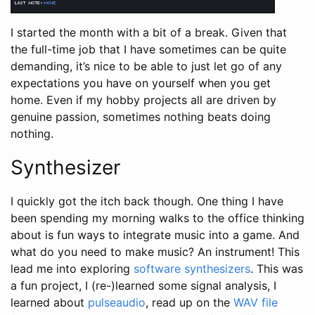
I started the month with a bit of a break. Given that
the full-time job that I have sometimes can be quite
demanding, it’s nice to be able to just let go of any
expectations you have on yourself when you get
home. Even if my hobby projects all are driven by
genuine passion, sometimes nothing beats doing
nothing.
Synthesizer
I quickly got the itch back though. One thing I have
been spending my morning walks to the office thinking
about is fun ways to integrate music into a game. And
what do you need to make music? An instrument! This
lead me into exploring
software synthesizers
. This was
a fun project, I (re-)learned some signal analysis, I
learned about
pulseaudio
, read up on the
WAV file