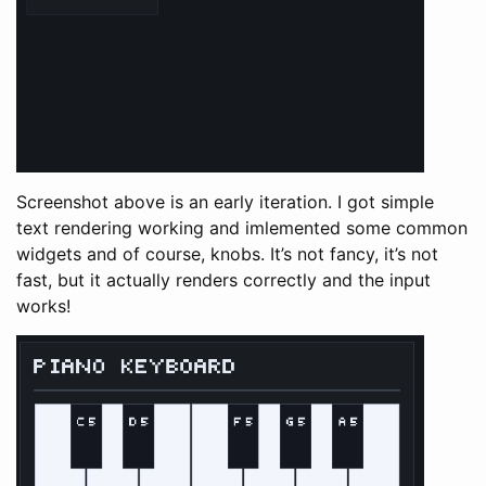
Screenshot above is an early iteration. I got simple
text rendering working and imlemented some common
widgets and of course, knobs. It’s not fancy, it’s not
fast, but it actually renders correctly and the input
works!