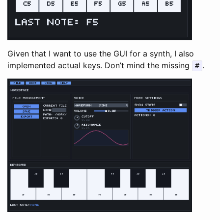
Given that I want to use the GUI for a synth, I also
implemented actual keys. Don’t mind the missing
.
#