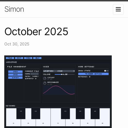
Simon
October 2025
Oct 30, 2025