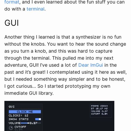
format
, and I even learned about the fun stuff you can
do with a
terminal
.
GUI
Another thing I learned is that a synthesizer is no fun
without the knobs. You want to hear the sound change
as you turn a knob, and this was hard to capture
through the terminal. This pulled me into my next
adventure, GUI! I’ve used a lot of
Dear ImGui
in the
past and it’s great! I contemplated using it here as well,
but I needed something way simpler and to be honest,
I got curious… So I started prototyping my own
immediate GUI library.