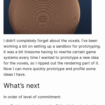
I didn’t completely forget about the voxels. I’ve been
working a bit on setting up a sandbox for prototyping.
It was a bit tiresome having to rewrite certain game
systems every time I wanted to prototype a new idea
for the voxels, so I ripped out the rendering part of it.
Now I can more quickly prototype and profile some
ideas I have.
What’s next
In order of level of commitment: